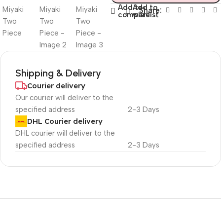
Add to
Add to
Share:
compare
wishlist
Shipping & Delivery
Courier delivery
Our courier will deliver to the
specified address
2-3 Days
DHL Courier delivery
DHL courier will deliver to the
specified address
2-3 Days
Unbeatable offers
Black Friday