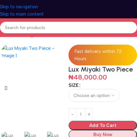
Skip to navigation
Skip to main content
Home
Clothings
Fast delivery within 72
Hours
Lux Miyaki Two Piece
₦
48,000.00
SIZE
Add To Cart
Buy Now