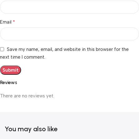
*
Email
Save my name, email, and website in this browser for the
next time I comment.
Reviews
There are no reviews yet.
You may also like