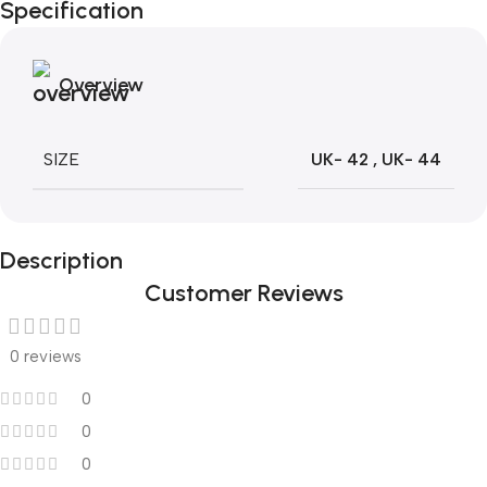
Specification
Blowout!
Overview
SIZE
UK- 42
,
UK- 44
Description
Customer Reviews
0 reviews
0
0
0