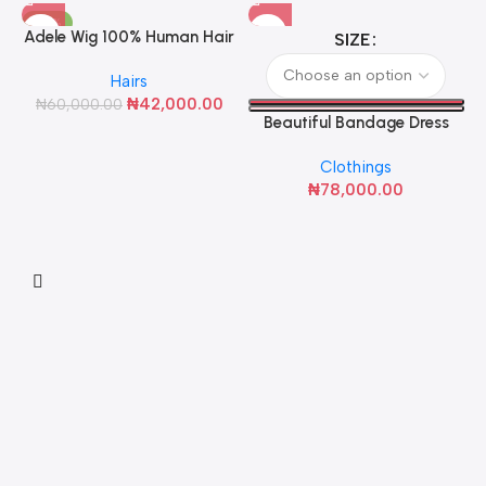
-30%
Adele Wig 100% Human Hair
SIZE
Hairs
₦
42,000.00
₦
60,000.00
Beautiful Bandage Dress
(Black with White Rose)
Clothings
₦
78,000.00