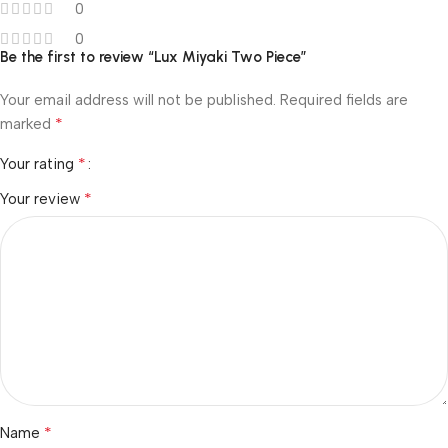
0
0
Be the first to review “Lux Miyaki Two Piece”
Your email address will not be published.
Required fields are
*
marked
*
Your rating
*
Your review
*
Name