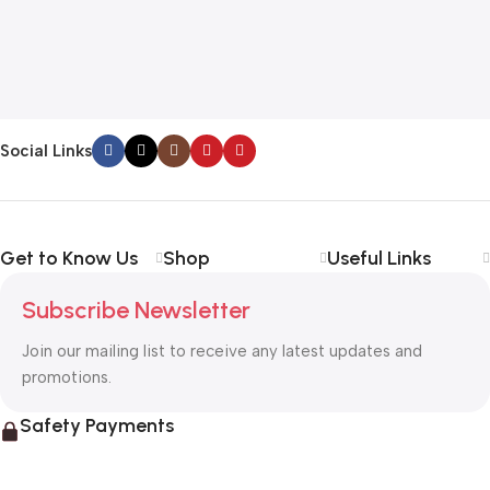
Social Links
Get to Know Us
Shop
Useful Links
Subscribe Newsletter
Join our mailing list to receive any latest updates and
promotions.
Safety Payments