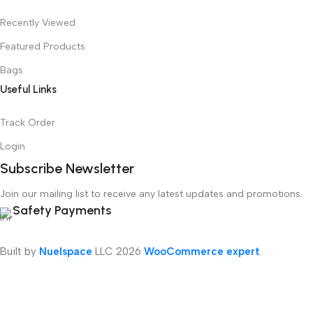
Recently Viewed
Featured Products
Bags
Useful Links
Track Order
Login
Subscribe Newsletter
Join our mailing list to receive any latest updates and promotions.
Safety Payments
Built by
Nuelspace
LLC
2026
WooCommerce expert
.