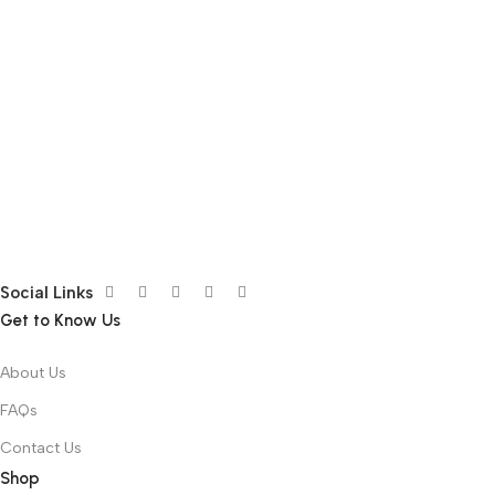
Social Links
Get to Know Us
About Us
FAQs
Contact Us
Shop