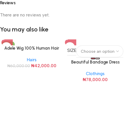
Reviews
There are no reviews yet.
You may also like
-30%
Adele Wig 100% Human Hair
SIZE
Hairs
Beautiful Bandage Dress
₦
42,000.00
₦
60,000.00
(Black with White Rose)
Clothings
₦
78,000.00