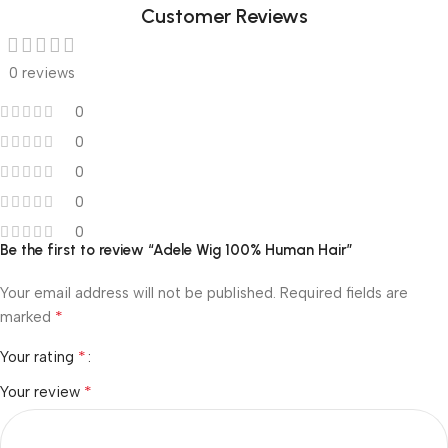
Customer Reviews
0 reviews
0
0
0
0
0
Be the first to review “Adele Wig 100% Human Hair”
Your email address will not be published.
Required fields are
*
marked
*
Your rating
*
Your review