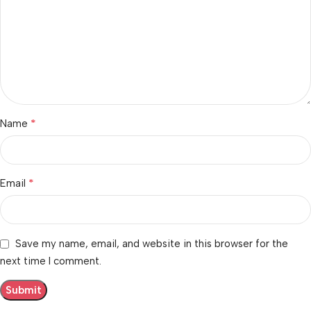
*
Name
*
Email
Save my name, email, and website in this browser for the
next time I comment.