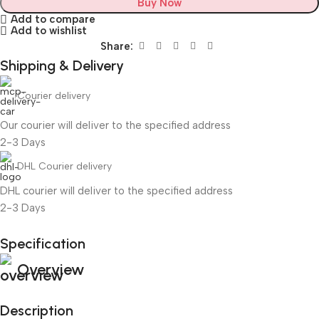
Buy Now
Add to compare
Add to wishlist
Share:
Shipping & Delivery
Courier delivery
Our courier will deliver to the specified address
2-3 Days
DHL Courier delivery
DHL courier will deliver to the specified address
2-3 Days
Specification
Unbeatable offers
Overview
Black Friday Blowout!
Description