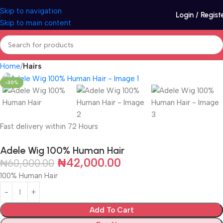
Skip to navigation
Login / Regist
Skip to main content
Home
Hairs
-30%
Fast delivery within 72 Hours
Adele Wig 100% Human Hair
₦
42,000.00
₦
60,000.00
100% Human Hair
Add To Cart